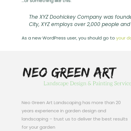
…or something like this:
The XYZ Doohickey Company was founded i
City, XYZ employs over 2,000 people an
As a new WordPress user, you should go to
your d
Neo Green Art Landscaping has more than 20
years experience in garden design and
landscaping – trust us to deliver the best results
for your garden