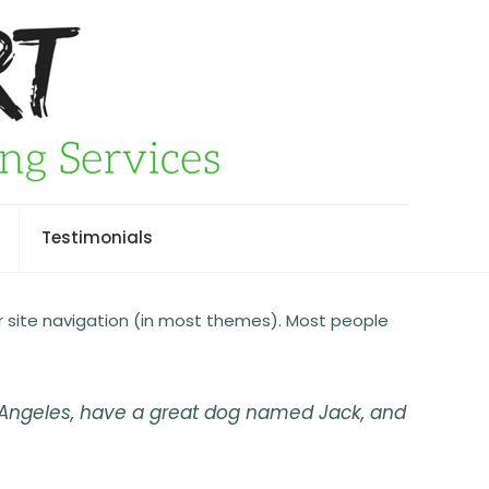
Testimonials
our site navigation (in most themes). Most people
Los Angeles, have a great dog named Jack, and