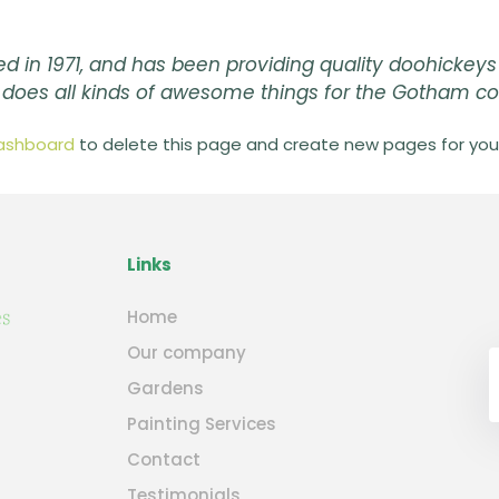
n 1971, and has been providing quality doohickeys 
d does all kinds of awesome things for the Gotham 
ashboard
to delete this page and create new pages for your
Links
Home
Our company
Gardens
Painting Services
Contact
Testimonials