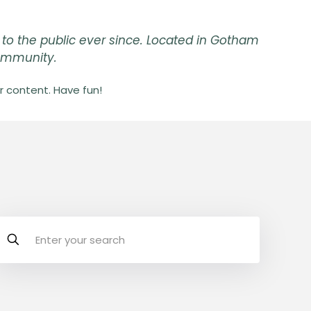
to the public ever since. Located in Gotham
community.
 content. Have fun!