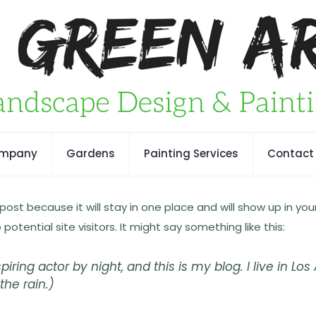
ompany
Gardens
Painting Services
Contact
 post because it will stay in one place and will show up in y
tential site visitors. It might say something like this:
piring actor by night, and this is my blog. I live in 
the rain.)