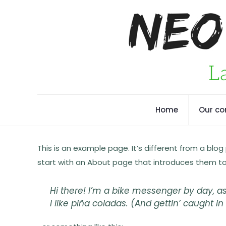
Home
Our c
This is an example page. It’s different from a blog
start with an About page that introduces them to po
Hi there! I’m a bike messenger by day, as
I like piña coladas. (And gettin’ caught in 