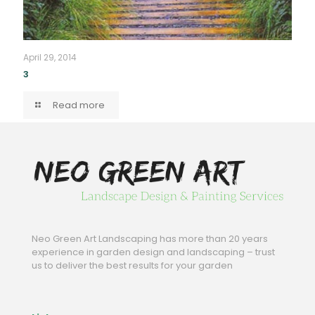
April 29, 2014
3
Read more
Neo Green Art Landscaping has more than 20 years
experience in garden design and landscaping – trust
us to deliver the best results for your garden