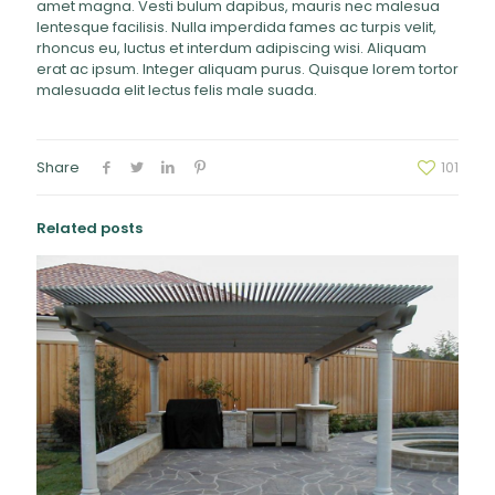
amet magna. Vesti bulum dapibus, mauris nec malesua
lentesque facilisis. Nulla imperdida fames ac turpis velit,
rhoncus eu, luctus et interdum adipiscing wisi. Aliquam
erat ac ipsum. Integer aliquam purus. Quisque lorem tortor
malesuada elit lectus felis male suada.
Share
101
Related posts