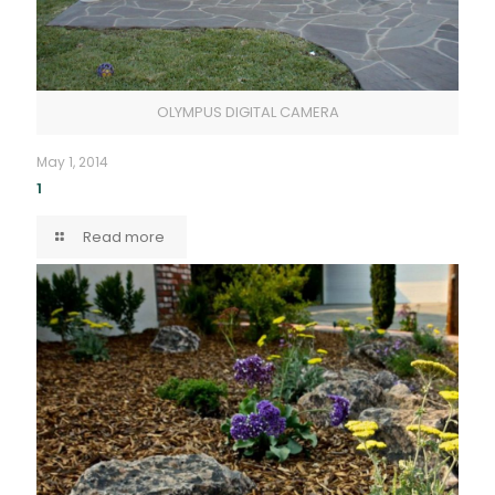
OLYMPUS DIGITAL CAMERA
May 1, 2014
1
Read more