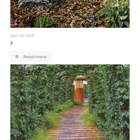
April 30, 2014
2
Read more