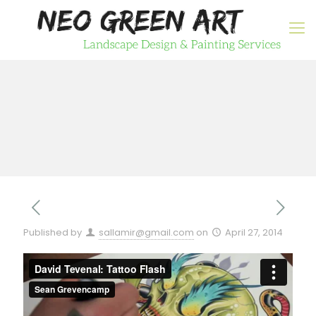
Published by
sallamir@gmail.com
on
April 27, 2014