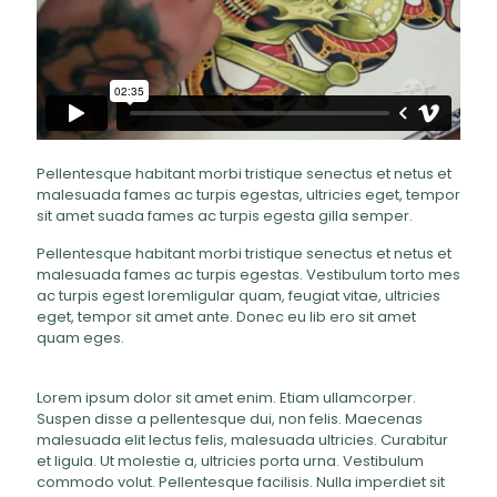
Pellentesque habitant morbi tristique senectus et netus et
malesuada fames ac turpis egestas, ultricies eget, tempor
sit amet suada fames ac turpis egesta gilla semper.
Pellentesque habitant morbi tristique senectus et netus et
malesuada fames ac turpis egestas. Vestibulum torto mes
ac turpis egest loremligular quam, feugiat vitae, ultricies
eget, tempor sit amet ante. Donec eu lib ero sit amet
quam eges.
Lorem ipsum dolor sit amet enim. Etiam ullamcorper.
Suspen disse a pellentesque dui, non felis. Maecenas
malesuada elit lectus felis, malesuada ultricies. Curabitur
et ligula. Ut molestie a, ultricies porta urna. Vestibulum
commodo volut. Pellentesque facilisis. Nulla imperdiet sit