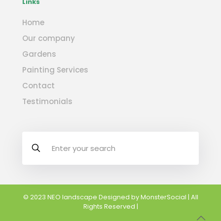
Links
Home
Our company
Gardens
Painting Services
Contact
Testimonials
© 2023 NEO landscape Designed by
MonsterSocial
| All
Rights Reserved |